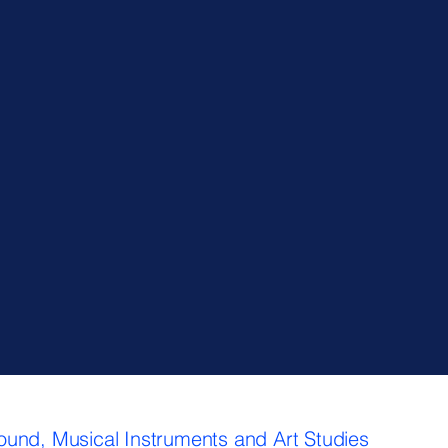
Sound, Musical Instruments and Art Studies