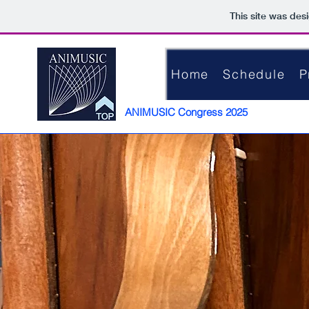
This site was des
Home
Schedule
P
ANIMUSIC Congress 2025