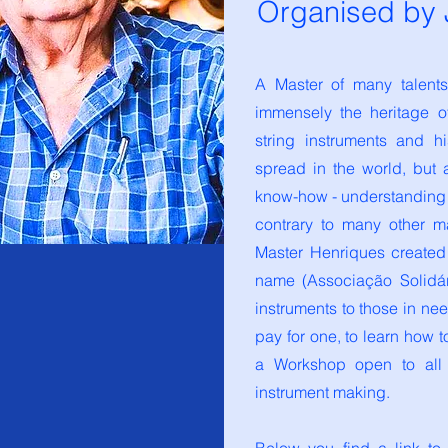
Organised by J
A Master of many talent
immensely the heritage o
string instruments and h
spread in the world, but 
know-how - understanding 
contrary to many other m
Master Henriques created
name (Associação Solidá
instruments to those in n
pay for one, to learn how 
a Workshop open to all t
instrument making.