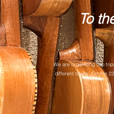
To th
We are organising two trip
different towns. On the 22n