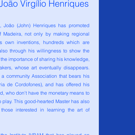
oão Virgílio Henriques
s, João (John) Henriques has promoted
f Madeira, not only by making regional
is own inventions, hundreds which are
also through his willingness to show the
the importance of sharing his knowledge,
akers, whose art eventually disappears.
 a community Association that bears his
ria de Cordofones), and
has offered his
eed, who don't have the monetary means to
to play. This good-hearted Master has also
hose interested in learning the art of