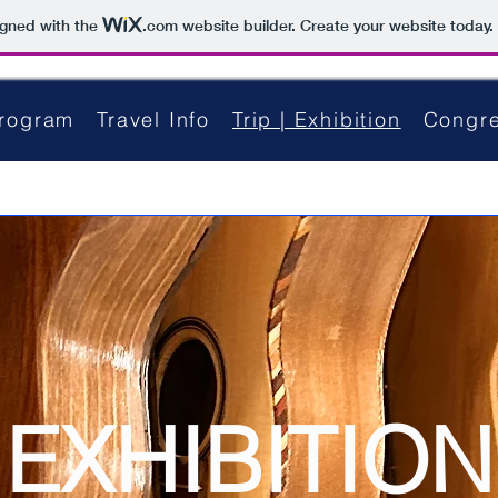
igned with the
.com
website builder. Create your website today.
rogram
Travel Info
Trip | Exhibition
Congre
EXHIBITION