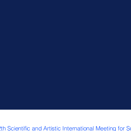
 Scientific and Artistic International Meeting for 