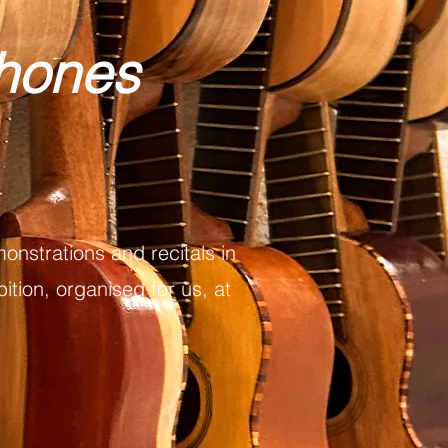
phones
onstrations and recitals in
ition, organised for us, at