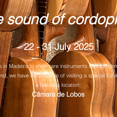
e sound of cordo
22 - 31 July 2025
s in Madeira to show rare instruments through dem
d, we have the privilege of visiting a special Exhib
a fabulous location:
Câmara de Lobos