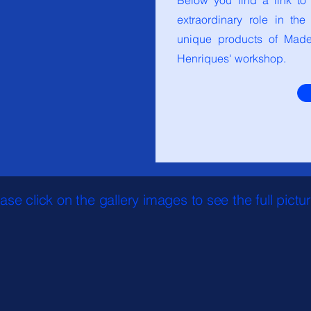
Below you find a link to
extraordinary role in th
unique products of Madei
Henriques' workshop.
ase click on the gallery images to see the full pictu