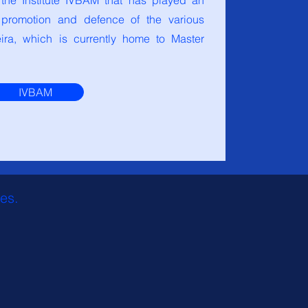
 the Institute IVBAM that has played an
e promotion and defence of the various
ra, which is currently home to Master
IVBAM
res.